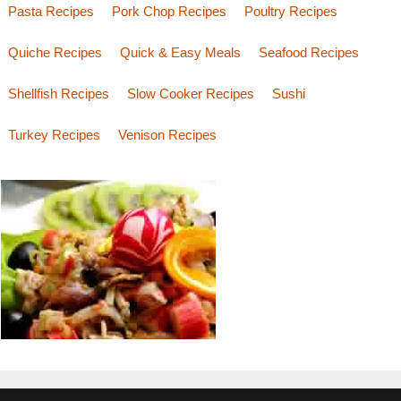
Pasta Recipes
Pork Chop Recipes
Poultry Recipes
Quiche Recipes
Quick & Easy Meals
Seafood Recipes
Shellfish Recipes
Slow Cooker Recipes
Sushi
Turkey Recipes
Venison Recipes