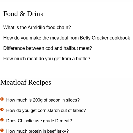
Food & Drink
What is the Armidilo food chain?
How do you make the meatloaf from Betty Crocker cookbook?
Difference between cod and halibut meat?
How much meat do you get from a bufflo?
Meatloaf Recipes
How much is 200g of bacon in slices?
How do you get corn starch out of fabric?
Does Chipolte use grade D meat?
How much protein in beef jerky?