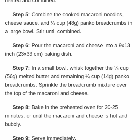
melted and combined.
Step 5:
Combine the cooked macaroni noodles,
cheese sauce, and ¼ cup (48g) panko breadcrumbs in
a large bowl. Stir until combined.
Step 6:
Pour the macaroni and cheese into a 9x13
inch (23x33 cm) baking dish.
Step 7:
In a small bowl, whisk together the ¼ cup
(56g) melted butter and remaining ¼ cup (14g) panko
breadcrumbs. Sprinkle the breadcrumb mixture over
the top of the macaroni and cheese.
Step 8:
Bake in the preheated oven for 20-25
minutes, or until the macaroni and cheese is hot and
bubbly.
Step 9:
Serve immediately.