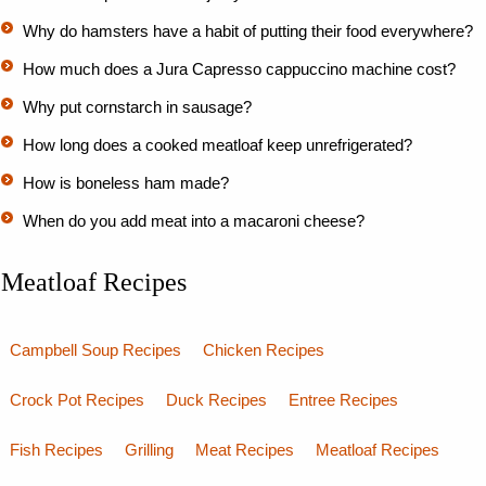
Why do hamsters have a habit of putting their food everywhere?
How much does a Jura Capresso cappuccino machine cost?
Why put cornstarch in sausage?
How long does a cooked meatloaf keep unrefrigerated?
How is boneless ham made?
When do you add meat into a macaroni cheese?
Meatloaf Recipes
Campbell Soup Recipes
Chicken Recipes
Crock Pot Recipes
Duck Recipes
Entree Recipes
Fish Recipes
Grilling
Meat Recipes
Meatloaf Recipes