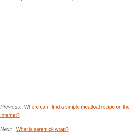
Previous:
Where can I find a simple meatloaf recipe on the
Internet?
Next:
What is saremick wrap?