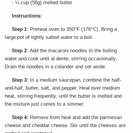
- ¼ cup (56g) melted butter
Instructions:
Step 1:
Preheat oven to 350°F (176°C). Bring a
large pot of lightly salted water to a boil.
Step 2:
Add the macaroni noodles to the boiling
water and cook until al dente, stirring occasionally.
Drain the noodles in a colander and set aside.
Step 3:
In a medium saucepan, combine the half-
and-half, butter, salt, and pepper. Heat over medium
heat, stirring frequently, until the butter is melted and
the mixture just comes to a simmer.
Step 4:
Remove from heat and add the parmesan
cheese and cheddar cheese. Stir until the cheeses are