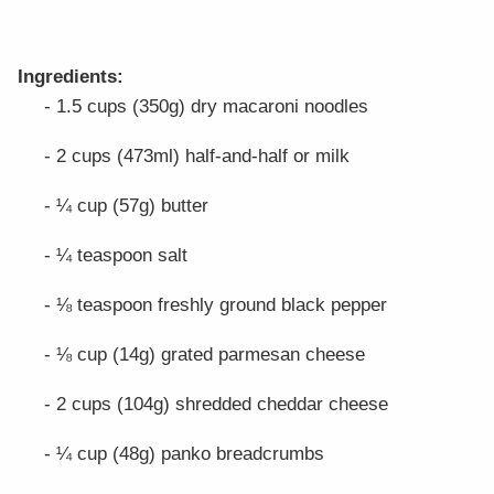
Ingredients:
- 1.5 cups (350g) dry macaroni noodles
- 2 cups (473ml) half-and-half or milk
- ¼ cup (57g) butter
- ¼ teaspoon salt
- ⅛ teaspoon freshly ground black pepper
- ⅛ cup (14g) grated parmesan cheese
- 2 cups (104g) shredded cheddar cheese
- ¼ cup (48g) panko breadcrumbs