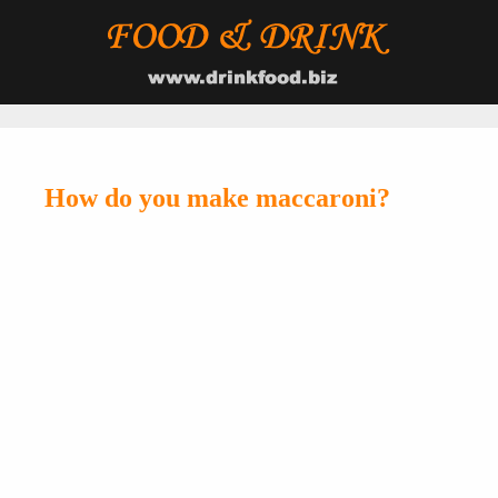
How do you make maccaroni?