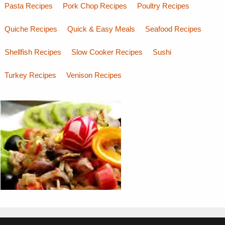
Pasta Recipes
Pork Chop Recipes
Poultry Recipes
Quiche Recipes
Quick & Easy Meals
Seafood Recipes
Shellfish Recipes
Slow Cooker Recipes
Sushi
Turkey Recipes
Venison Recipes