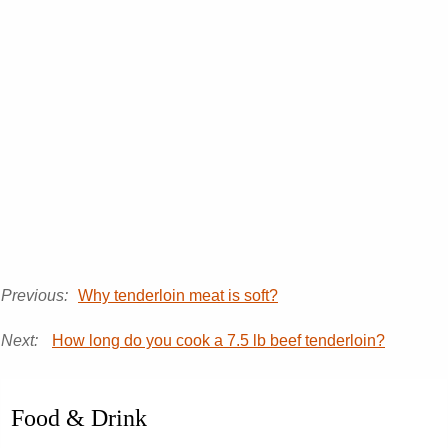
Previous:
Why tenderloin meat is soft?
Next:
How long do you cook a 7.5 lb beef tenderloin?
Food & Drink