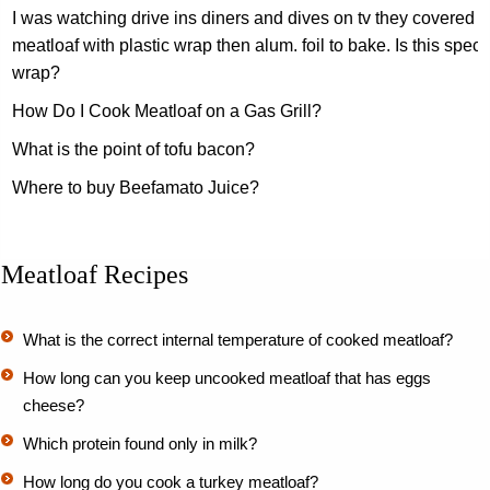
I was watching drive ins diners and dives on tv they covered a
meatloaf with plastic wrap then alum. foil to bake. Is this speci
wrap?
How Do I Cook Meatloaf on a Gas Grill?
What is the point of tofu bacon?
Where to buy Beefamato Juice?
Meatloaf Recipes
What is the correct internal temperature of cooked meatloaf?
How long can you keep uncooked meatloaf that has eggs
cheese?
Which protein found only in milk?
How long do you cook a turkey meatloaf?