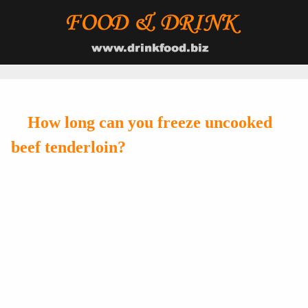
How long can you freeze uncooked
beef tenderloin?