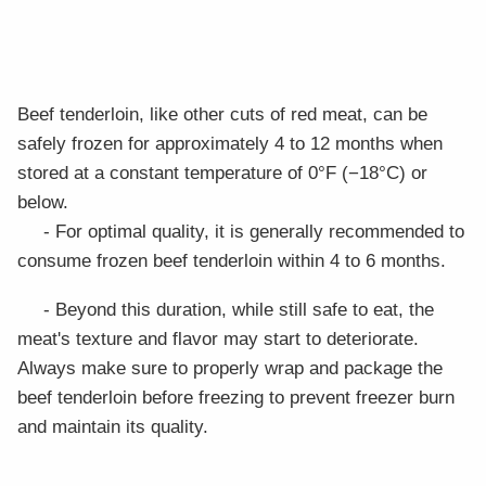
Beef tenderloin, like other cuts of red meat, can be
safely frozen for approximately 4 to 12 months when
stored at a constant temperature of 0°F (−18°C) or
below.
- For optimal quality, it is generally recommended to
consume frozen beef tenderloin within 4 to 6 months.
- Beyond this duration, while still safe to eat, the
meat's texture and flavor may start to deteriorate.
Always make sure to properly wrap and package the
beef tenderloin before freezing to prevent freezer burn
and maintain its quality.