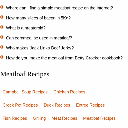
Where can I find a simple meatloaf recipe on the Internet?
How many slices of bacon in 5Kg?
What is a meatoroid?
Can cornmeal be used in meatloaf?
Who makes Jack Links Beef Jerky?
How do you make the meatloaf from Betty Crocker cookbook?
Meatloaf Recipes
Campbell Soup Recipes
Chicken Recipes
Crock Pot Recipes
Duck Recipes
Entree Recipes
Fish Recipes
Grilling
Meat Recipes
Meatloaf Recipes