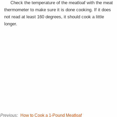
Check the temperature of the meatloaf with the meat
thermometer to make sure it is done cooking. If it does
not read at least 160 degrees, it should cook a little
longer.
Previous:
How to Cook a 1-Pound Meatloaf