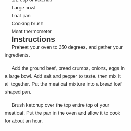
Large bowl
Loaf pan
Cooking brush
Meat thermometer
Instructions
Preheat your oven to 350 degrees, and gather your
ingredients.
Add the ground beef, bread crumbs, onions, eggs in
a large bowl. Add salt and pepper to taste, then mix it
all together. Put the meatloaf mixture into a bread loaf
shaped pan.
Brush ketchup over the top entire top of your
meatloaf. Put the pan in the oven and allow it to cook
for about an hour.