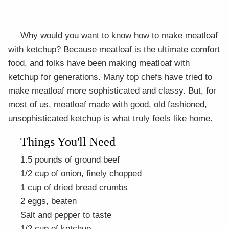
Why would you want to know how to make meatloaf
with ketchup? Because meatloaf is the ultimate comfort
food, and folks have been making meatloaf with
ketchup for generations. Many top chefs have tried to
make meatloaf more sophisticated and classy. But, for
most of us, meatloaf made with good, old fashioned,
unsophisticated ketchup is what truly feels like home.
Things You'll Need
1.5 pounds of ground beef
1/2 cup of onion, finely chopped
1 cup of dried bread crumbs
2 eggs, beaten
Salt and pepper to taste
1/2 cup of ketchup