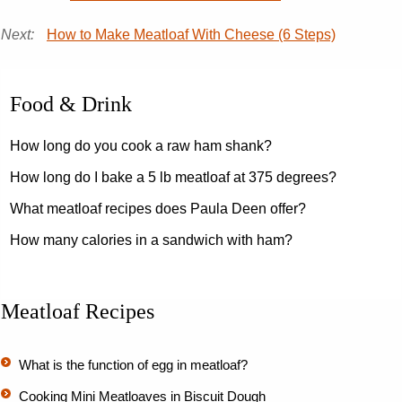
Next:
How to Make Meatloaf With Cheese (6 Steps)
Food & Drink
How long do you cook a raw ham shank?
How long do I bake a 5 lb meatloaf at 375 degrees?
What meatloaf recipes does Paula Deen offer?
How many calories in a sandwich with ham?
Meatloaf Recipes
What is the function of egg in meatloaf?
Cooking Mini Meatloaves in Biscuit Dough