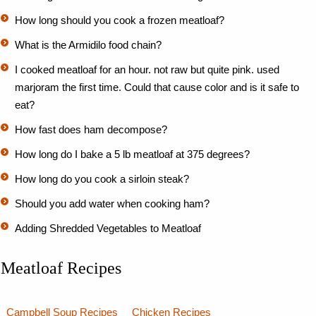
How long should you cook a frozen meatloaf?
What is the Armidilo food chain?
I cooked meatloaf for an hour. not raw but quite pink. used
marjoram the first time. Could that cause color and is it safe to
eat?
How fast does ham decompose?
How long do I bake a 5 lb meatloaf at 375 degrees?
How long do you cook a sirloin steak?
Should you add water when cooking ham?
Adding Shredded Vegetables to Meatloaf
Meatloaf Recipes
Campbell Soup Recipes
Chicken Recipes