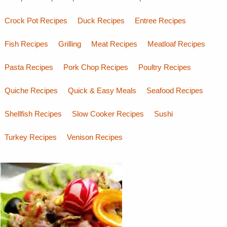
Crock Pot Recipes
Duck Recipes
Entree Recipes
Fish Recipes
Grilling
Meat Recipes
Meatloaf Recipes
Pasta Recipes
Pork Chop Recipes
Poultry Recipes
Quiche Recipes
Quick & Easy Meals
Seafood Recipes
Shellfish Recipes
Slow Cooker Recipes
Sushi
Turkey Recipes
Venison Recipes