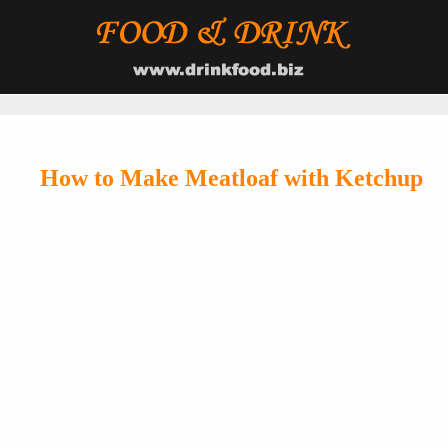
How to Make Meatloaf with Ketchup