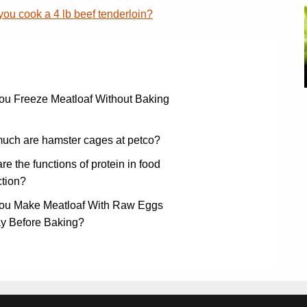
ou cook a 4 lb beef tenderloin?
ou Freeze Meatloaf Without Baking
uch are hamster cages at petco?
re the functions of protein in food
tion?
ou Make Meatloaf With Raw Eggs
ay Before Baking?