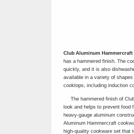
Club Aluminum Hammercraft
has a hammered finish. The coo
quickly, and it is also dishwa
available in a variety of shapes
cooktops, including induction c
The hammered finish of Clu
look and helps to prevent food 
heavy-gauge aluminum construct
Aluminum Hammercraft cookware 
high-quality cookware set that i