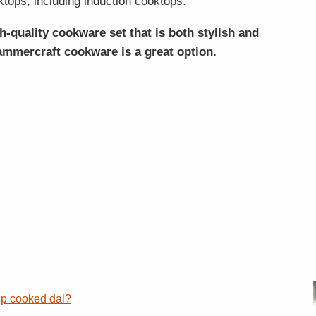
ktops, including induction cooktops.
gh-quality cookware set that is both stylish and
mmercraft cookware is a great option.
up cooked dal?