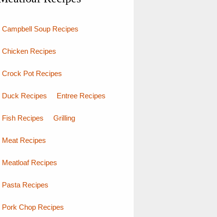
Campbell Soup Recipes
Chicken Recipes
Crock Pot Recipes
Duck Recipes
Entree Recipes
Fish Recipes
Grilling
Meat Recipes
Meatloaf Recipes
Pasta Recipes
Pork Chop Recipes