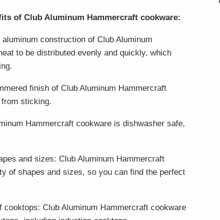
efits of Club Aluminum Hammercraft cookware:
he aluminum construction of Club Aluminum
at to be distributed evenly and quickly, which
ing.
ammered finish of Club Aluminum Hammercraft
from sticking.
uminum Hammercraft cookware is dishwasher safe,
 shapes and sizes: Club Aluminum Hammercraft
ety of shapes and sizes, so you can find the perfect
 of cooktops: Club Aluminum Hammercraft cookware