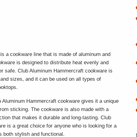
is a cookware line that is made of aluminum and
kware is designed to distribute heat evenly and
sher safe. Club Aluminum Hammercraft cookware is
 and sizes, and it can be used on all types of
ooktops.
b Aluminum Hammercraft cookware gives it a unique
from sticking. The cookware is also made with a
ion that makes it durable and long-lasting. Club
is a great choice for anyone who is looking for a
s both stylish and functional.