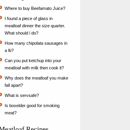
Where to buy Beefamato Juice?
I found a piece of glass in
meatloaf dinner the size quarter.
What should i do?
How many chipolata sausages in
a lb?
Can you put ketchup into your
meatloaf with milk then cook it?
Why does the meatloaf you make
fall apart?
What is servsafe?
Is boxelder good for smoking
meat?
Meatloaf Recipes