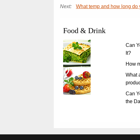
Next:
What temp and how long do y
Food & Drink
Can Y
It?
How m
What a
produc
Can Y
the D