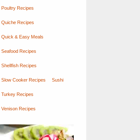
Poultry Recipes
Quiche Recipes
Quick & Easy Meals
Seafood Recipes
Shellfish Recipes
Slow Cooker Recipes
Sushi
Turkey Recipes
Venison Recipes