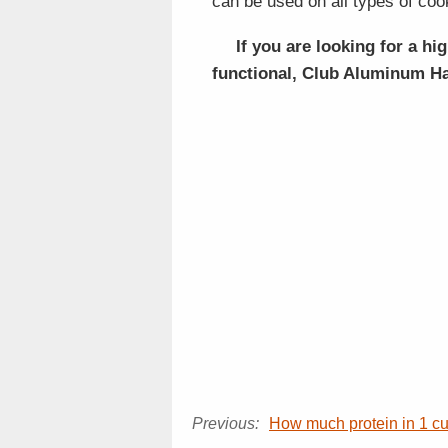
can be used on all types of coo
If you are looking for a hi
functional, Club Aluminum Ha
Previous:
How much protein in 1 c