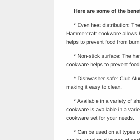
Here are some of the ben
* Even heat distribution: T
Hammercraft cookware allows he
helps to prevent food from burn
* Non-stick surface: The h
cookware helps to prevent food 
* Dishwasher safe: Club Al
making it easy to clean.
* Available in a variety of
cookware is available in a vari
cookware set for your needs.
* Can be used on all types