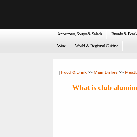
Appetizers, Soups & Salads
Breads & Break
Wine
World & Regional Cuisine
|
Food & Drink
>>
Main Dishes
>>
Meatl
What is club alumi