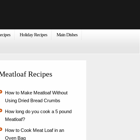
ecipes
Holiday Recipes
Main Dishes
Meatloaf Recipes
How to Make Meatloaf Without
Using Dried Bread Crumbs
How long do you cook a 5 pound
Meatloaf?
How to Cook Meat Loaf in an
Oven Bag