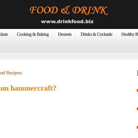
fasts
Cooking & Baking
Desserts
Drinks & Cocktails
Healthy R
oaf Recipes
num hammercraft?